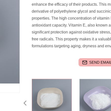
enhance the efficacy of their products. This 
derivative of polyethylene glycol and succinic 
properties. The high concentration of vitamin
antioxidant capacity. Vitamin E, also known a
significant protection against oxidative stress
free radicals. This property makes it a valuabl
formulations targeting aging, dryness and e
SEND EMAIL