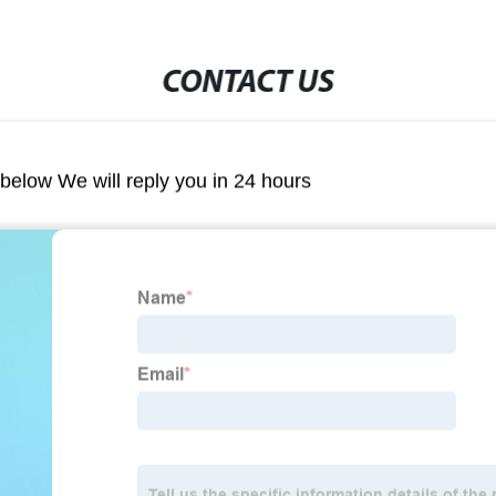
CONTACT US
m below We will reply you in 24 hours