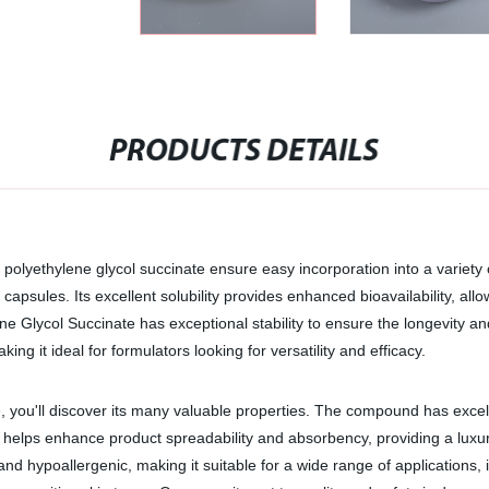
PRODUCTS DETAILS
E polyethylene glycol succinate ensure easy incorporation into a variety
apsules. Its excellent solubility provides enhanced bioavailability, all
ene Glycol Succinate has exceptional stability to ensure the longevity an
ng it ideal for formulators looking for versatility and efficacy.
, you'll discover its many valuable properties. The compound has excel
lso helps enhance product spreadability and absorbency, providing a luxu
 and hypoallergenic, making it suitable for a wide range of applications,