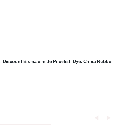
s
,
Discount Bismaleimide Pricelist
,
Dye
,
China Rubber