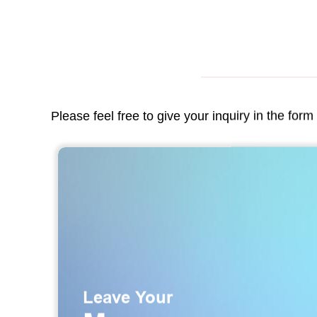
Please feel free to give your inquiry in the for