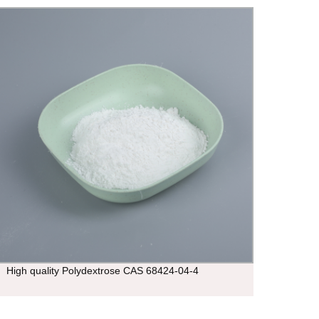
High quality Polydextrose CAS 68424-04-4
3-Hyd
CAS:1