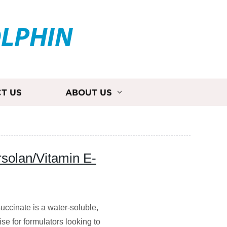
OLPHIN
T US
ABOUT US
rsolan/Vitamin E-
succinate is a water-soluble,
e for formulators looking to