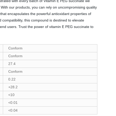
nstrated with every batch of Vitamin E PEG succinate we
s. With our products, you can rely on uncompromising quality
that encapsulates the powerful antioxidant properties of
nd compatibility, this compound is destined to elevate
 end users. Trust the power of vitamin E PEG succinate to
Conform
Conform
27.4
Conform
0.22
+28.2
<10
<0.01
<0.04