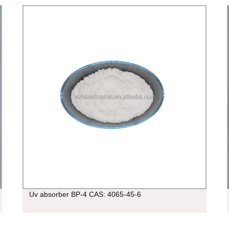
Uv absorber BP-4 CAS: 4065-45-6