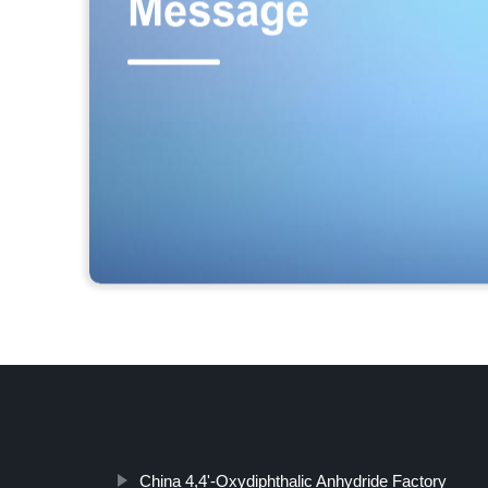
China 4,4'-Oxydiphthalic Anhydride Factory