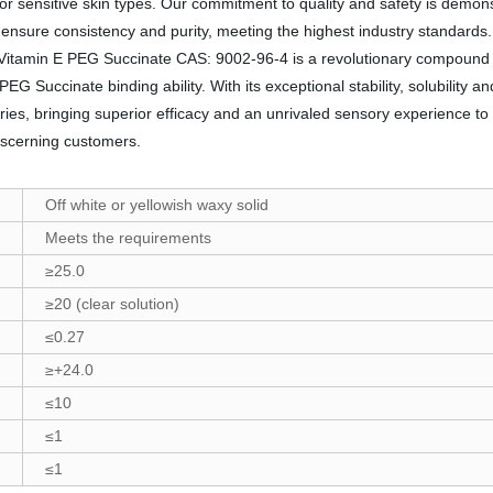
 for sensitive skin types. Our commitment to quality and safety is demo
o ensure consistency and purity, meeting the highest industry standard
on, Vitamin E PEG Succinate CAS: 9002-96-4 is a revolutionary compound 
EG Succinate binding ability. With its exceptional stability, solubility a
ies, bringing superior efficacy and an unrivaled sensory experience to
iscerning customers.
Off white or yellowish waxy solid
Meets the requirements
≥25.0
≥20 (clear solution)
≤0.27
≥+24.0
≤10
≤1
≤1