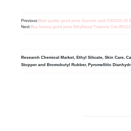
Previous:
Best quality good price Succinic acid CAS110-15-
Next:
Buy factory good price Ethylhexyl Triazone Cas:8812
Research Chemical Market
,
Ethyl Silicate
,
Skin Care
,
Ca
Stopper and Bromobutyl Rubber
,
Pyromellitic Dianhydr