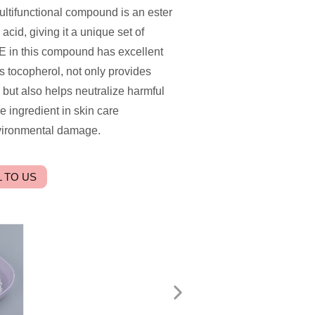
multifunctional compound is an ester
acid, giving it a unique set of
 E in this compound has excellent
s tocopherol, not only provides
, but also helps neutralize harmful
e ingredient in skin care
nvironmental damage.
 TO US