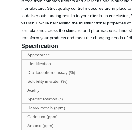
is free from common irritants and allergens and is suitable
manufacture. Strict quality control measures are in place t
to deliver outstanding results to your clients. In conclusi
vitamin E while harnessing the multifunctional properties of P
formulations across the skincare and pharmaceutical industr
transform your products and meet the changing needs of d
Specification
Appearance
Identification
D-a-tocopherol assay (%)
Solubility in water (%)
Acidity
Specific rotation (°)
Heavy metals (ppm)
Cadmium (ppm)
Arsenic (ppm)