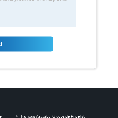
e
Famous Ascorbyl Glucoside Pricelist