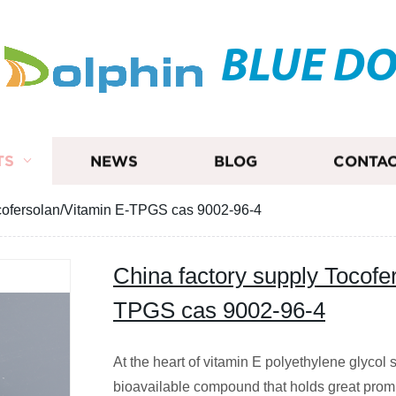
BLUE D
TS
NEWS
BLOG
CONTAC
ocofersolan/Vitamin E-TPGS cas 9002-96-4
China factory supply Tocofe
TPGS cas 9002-96-4
At the heart of vitamin E polyethylene glycol 
bioavailable compound that holds great promis