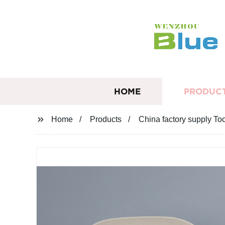
HOME
PRODUC
Home
Products
China factory supply T