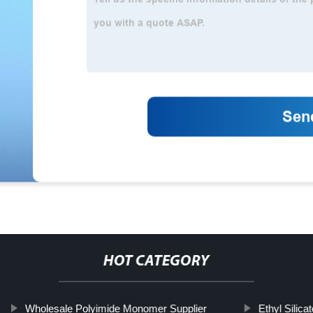
HOT CATEGORY
Wholesale Polyimide Monomer Supplier
Ethyl Silicat