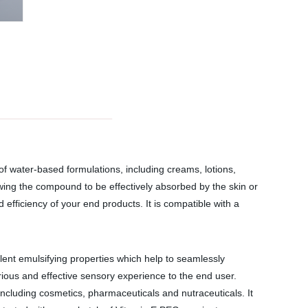
 of water-based formulations, including creams, lotions,
owing the compound to be effectively absorbed by the skin or
d efficiency of your end products. It is compatible with a
lent emulsifying properties which help to seamlessly
rious and effective sensory experience to the end user.
 including cosmetics, pharmaceuticals and nutraceuticals. It