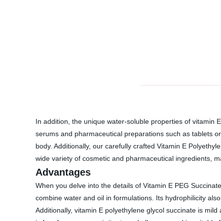
In addition, the unique water-soluble properties of vitamin 
serums and pharmaceutical preparations such as tablets or c
body. Additionally, our carefully crafted Vitamin E Polyethyl
wide variety of cosmetic and pharmaceutical ingredients, maki
Advantages
When you delve into the details of Vitamin E PEG Succinate
combine water and oil in formulations. Its hydrophilicity a
Additionally, vitamin E polyethylene glycol succinate is mild