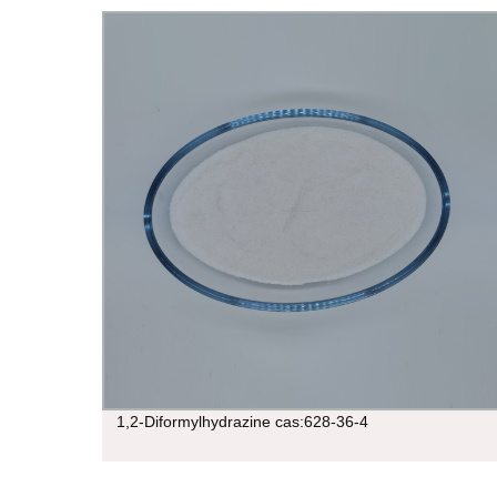
1,2-Diformylhydrazine cas:628-36-4