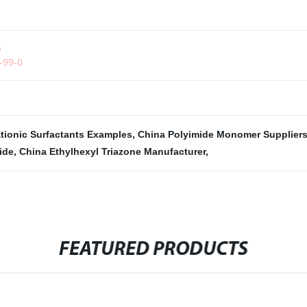
6
2-99-0
tionic Surfactants Examples
,
China Polyimide Monomer Supplier
ide
,
China Ethylhexyl Triazone Manufacturer
,
FEATURED PRODUCTS