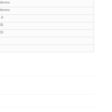
nforms
nforms
.6
05
03
0
5