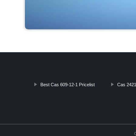
Best Cas 609-12-1 Pricelist
Cas 2421