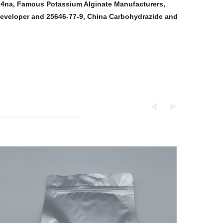
-4na
,
Famous Potassium Alginate Manufacturers
,
eveloper and 25646-77-9
,
China Carbohydrazide and