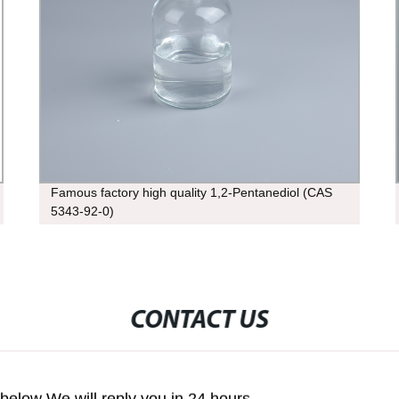
Famous factory high quality 1,2-Pentanediol (CAS
5343-92-0)
CONTACT US
m below We will reply you in 24 hours