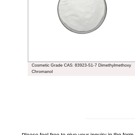
Cosmetic Grade CAS: 83923-51-7 Dimethylmethoxy
Chromanol
Please feel free to give your inquiry in the for