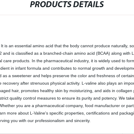
PRODUCTS DETAILS
r. It is an essential amino acid that the body cannot produce naturally, 
d is classified as a branched-chain amino acid (BCAA) along with L-le
care products. In the pharmaceutical industry, it is widely used to form
edient in infant formula and contributes to normal growth and developmen
 as a sweetener and helps preserve the color and freshness of certain fo
 recovery after strenuous physical activity. L-valine also plays an imp
maged hair, promotes healthy skin by moisturizing, and aids in collagen 
rict quality control measures to ensure its purity and potency. We take
. Whether you are a pharmaceutical company, food manufacturer or part of
n more about L-Valine's specific properties, certifications and packagin
ving you with our professionalism and sincerity.