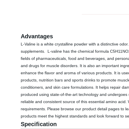
Advantages
L-Valine is a white crystalline powder with a distinctive odo
supplements. L-valine has the chemical formula C5H11NO2 an
fields of pharmaceuticals, food and beverages, and personal 
and drugs for muscle disorders. It is also an important ingr
enhance the flavor and aroma of various products. It is used
products, nutrition bars and sports drinks to promote muscle
conditioners, and skin care formulations. It helps repair da
produced using state-of-the-art technology and undergoes st
reliable and consistent source of this essential amino acid
requirements. Please browse our product detail pages to lear
products meet the highest standards and look forward to ser
Specification