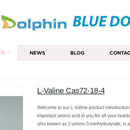
BLUE D
TS
NEWS
BLOG
CONTAC
L-Valine Cas72-18-4
Welcome to our L-Valine product introduction
important amino acid to you for all your needs
also known as 2-amino-3-methylbutyrate, is 