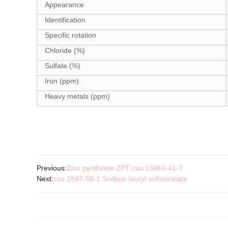
Appearance
Identification
Specific rotation
Chloride (%)
Sulfate (%)
Iron (ppm)
Heavy metals (ppm)
Previous:
Zinc pyrithione ZPT cas:13463-41-7
Next:
cas 1847-58-1 Sodium lauryl sulfoacetate