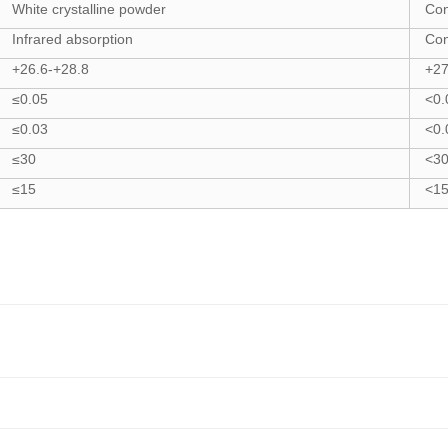
White crystalline powder
Co
Infrared absorption
Co
+26.6-+28.8
+27
≤0.05
<0.
≤0.03
<0.
≤30
<3
≤15
<1