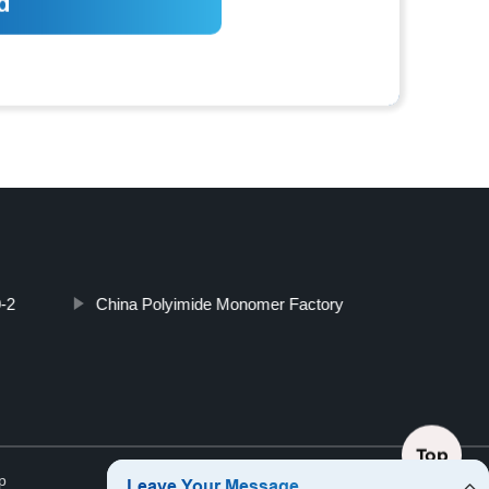
-2
China Polyimide Monomer Factory
Top
p