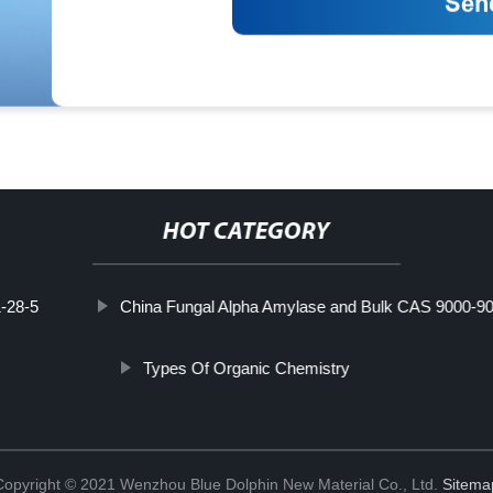
HOT CATEGORY
-28-5
China Fungal Alpha Amylase and Bulk CAS 9000-90
Types Of Organic Chemistry
Copyright © 2021 Wenzhou Blue Dolphin New Material Co., Ltd.
Sitema