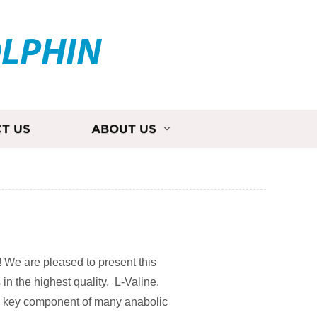
OLPHIN
T US
ABOUT US
! We are pleased to present this
 in the highest quality. L-Valine,
a key component of many anabolic