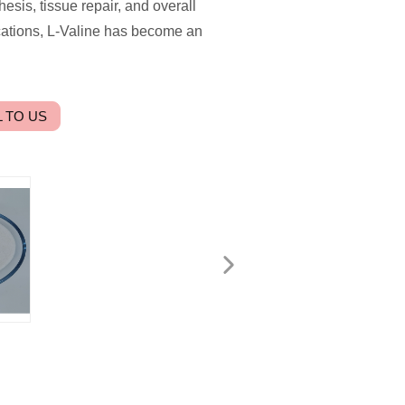
hesis, tissue repair, and overall
ications, L-Valine has become an
 TO US