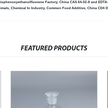
isphenoxyethanolfluorene Factory
,
China CAS 64-02-8 and EDTA
imals
,
Chemical In Industry
,
Common Food Additive
,
China CD4 D
FEATURED PRODUCTS