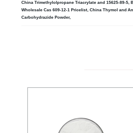
China Trimethylolpropane Triacrylate and 15625-89-5
,
B
Wholesale Cas 609-12-1 Pricelist
,
China Thymol and An
Carbohydrazide Powder
,