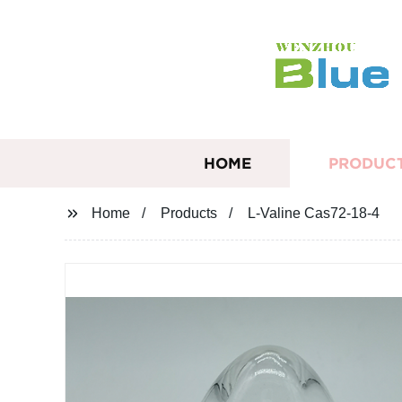
HOME
PRODUC
Home
Products
L-Valine Cas72-18-4