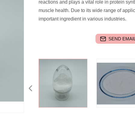
reactions and plays a vital role in protein synt
muscle health. Due to its wide range of appl
important ingredient in various industries.
SEND EMAIL