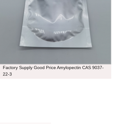
Factory Supply Good Price Amylopectin CAS 9037-
thean
22-3