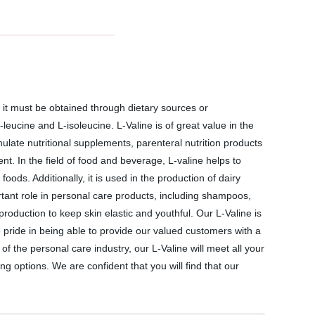
so it must be obtained through dietary sources or
ucine and L-isoleucine. L-Valine is of great value in the
ulate nutritional supplements, parenteral nutrition products
t. In the field of food and beverage, L-valine helps to
ods. Additionally, it is used in the production of dairy
ortant role in personal care products, including shampoos,
production to keep skin elastic and youthful. Our L-Valine is
 pride in being able to provide our valued customers with a
 the personal care industry, our L-Valine will meet all your
g options. We are confident that you will find that our