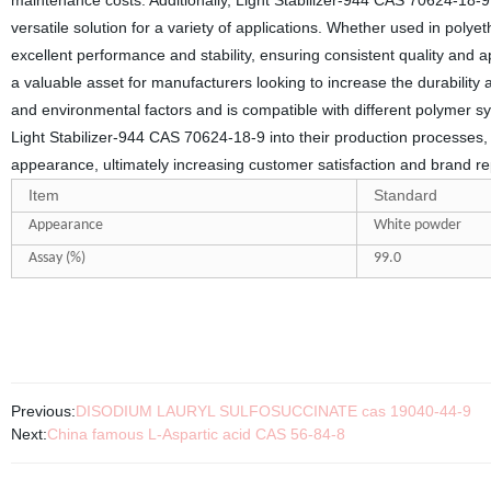
maintenance costs. Additionally, Light Stabilizer-944 CAS 70624-18-9 
versatile solution for a variety of applications. Whether used in polye
excellent performance and stability, ensuring consistent quality and ap
a valuable asset for manufacturers looking to increase the durability a
and environmental factors and is compatible with different polymer sys
Light Stabilizer-944 CAS 70624-18-9 into their production processes, 
appearance, ultimately increasing customer satisfaction and brand re
Item
Standard
Appearance
White powder
Assay (%)
99.
0
Previous:
DISODIUM LAURYL SULFOSUCCINATE cas 19040-44-9
Next:
China famous L-Aspartic acid CAS 56-84-8