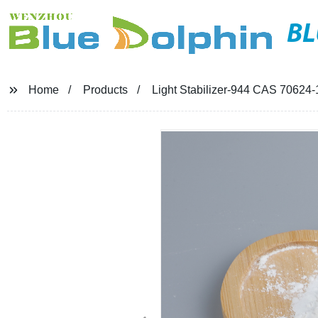
BL
Home
Products
Light Stabilizer-944 CAS 70624-