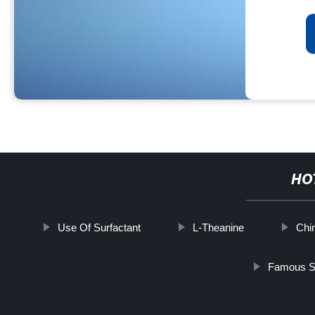
HO
Use Of Surfactant
L-Theanine
Chi
Famous So