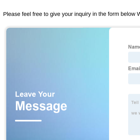
Please feel free to give your inquiry in the form below 