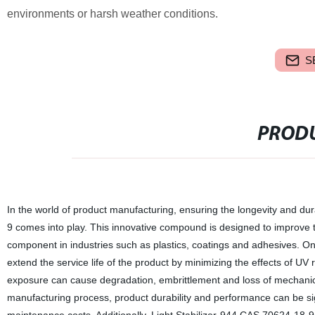
environments or harsh weather conditions.
S
PRODU
In the world of product manufacturing, ensuring the longevity and dura
9 comes into play. This innovative compound is designed to improve th
component in industries such as plastics, coatings and adhesives. One 
extend the service life of the product by minimizing the effects of UV 
exposure can cause degradation, embrittlement and loss of mechanica
manufacturing process, product durability and performance can be sig