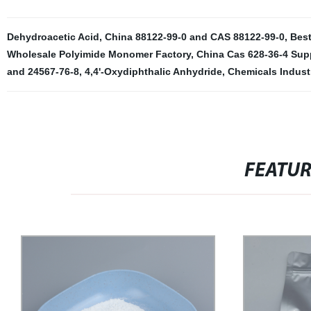
Dehydroacetic Acid
,
China 88122-99-0 and CAS 88122-99-0
,
Best
Wholesale Polyimide Monomer Factory
,
China Cas 628-36-4 Supp
and 24567-76-8
,
4,4'-Oxydiphthalic Anhydride
,
Chemicals Indust
FEATU