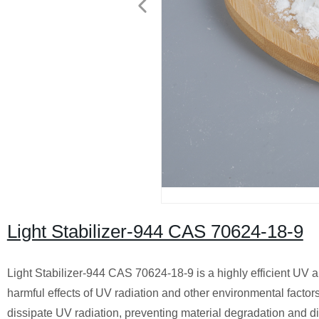
Light Stabilizer-944 CAS 70624-18-9
Light Stabilizer-944 CAS 70624-18-9 is a highly efficient UV ab
harmful effects of UV radiation and other environmental factors
dissipate UV radiation, preventing material degradation and di