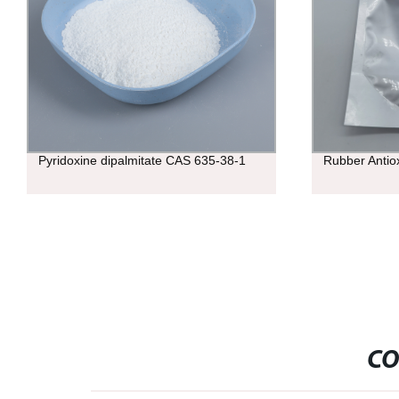
Pyridoxine dipalmitate CAS 635-38-1
Rubber Antio
CO