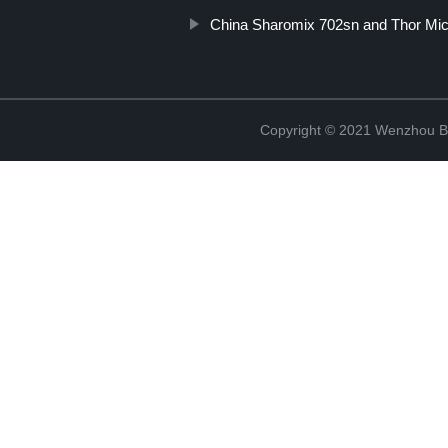
China Sharomix 702sn and Thor Mi
Copyright © 2021 Wenzhou Bl