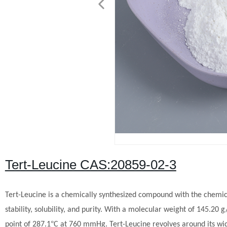
Tert-Leucine CAS:20859-02-3
Tert-Leucine is a chemically synthesized compound with the chemica
stability, solubility, and purity. With a molecular weight of 145.20
°
point of 287.1
C at 760 mmHg.
Tert-Leucine revolves around its wid