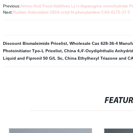
Previous:
Amino Acid Food Additives L(+)-Asparagine monohydrate 
Next:
Rubber Antioxidant OD/4-octyl-N-phenylaniline CAS:4175-37-5
Discount Bismaleimide Pricelist
,
Wholesale Cas 628-36-4 Manuf
Photoinitiator Tpo-L Pricelist
,
China 4,4'-Oxydiphthalic Anhydri
Liquid and Fipronil 50 G/L Sc
,
China Ethylhexyl Triazone and C
FEATU