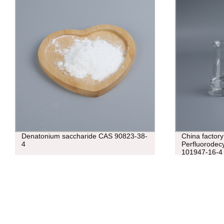
Denatonium saccharide CAS 90823-38-
China factor
4
Perfluorodecy
101947-16-4