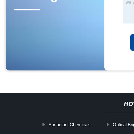
HO
Surfactant Chemicals
Optical Br