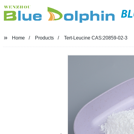
BL
Home
Products
Tert-Leucine CAS:20859-02-3