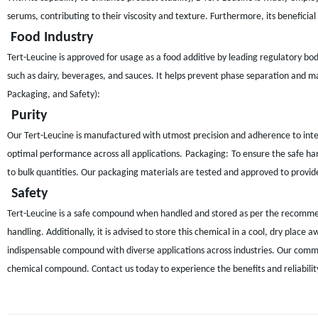
serums, contributing to their viscosity and texture. Furthermore, its beneficial
Food Industry
Tert-Leucine is approved for usage as a food additive by leading regulatory bodie
such as dairy, beverages, and sauces. It helps prevent phase separation and ma
Packaging, and Safety):
Purity
Our Tert-Leucine is manufactured with utmost precision and adherence to inter
optimal performance across all applications.
Packaging:
To ensure the safe ha
to bulk quantities. Our packaging materials are tested and approved to provid
Safety
Tert-Leucine is a safe compound when handled and stored as per the recommend
handling. Additionally, it is advised to store this chemical in a cool, dry place
indispensable compound with diverse applications across industries. Our commi
chemical compound. Contact us today to experience the benefits and reliability