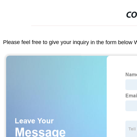
CO
Please feel free to give your inquiry in the form below 