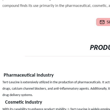
compound finds its use primarily in the pharmaceutical, cosmetic, a
S
PRODU
Pharmaceutical Industry
Tert-Leucine is extensively utilized in the production of pharmaceuticals. It act
drugs, calcium channel blockers, and anti-inflammatory agents. Additionally, i
drug delivery systems.
Cosmetic Industry
With its capability to enhance product stability, L-Tert-Leucine is widely empl