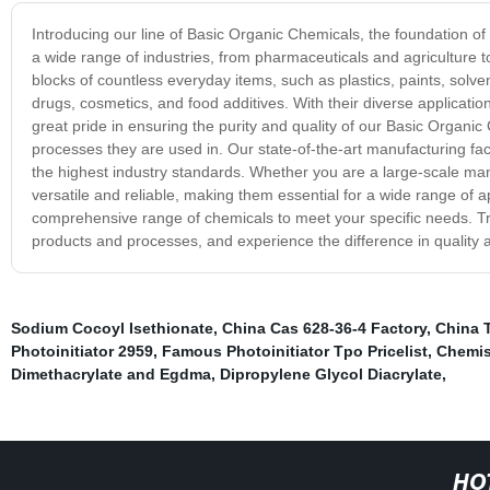
Introducing our line of Basic Organic Chemicals, the foundation o
a wide range of industries, from pharmaceuticals and agriculture 
blocks of countless everyday items, such as plastics, paints, solv
drugs, cosmetics, and food additives. With their diverse applicatio
great pride in ensuring the purity and quality of our Basic Organi
processes they are used in. Our state-of-the-art manufacturing fac
the highest industry standards. Whether you are a large-scale ma
versatile and reliable, making them essential for a wide range of
comprehensive range of chemicals to meet your specific needs. Tru
products and processes, and experience the difference in qualit
Sodium Cocoyl Isethionate
,
China Cas 628-36-4 Factory
,
China 
Photoinitiator 2959
,
Famous Photoinitiator Tpo Pricelist
,
Chemis
Dimethacrylate and Egdma
,
Dipropylene Glycol Diacrylate
,
HO