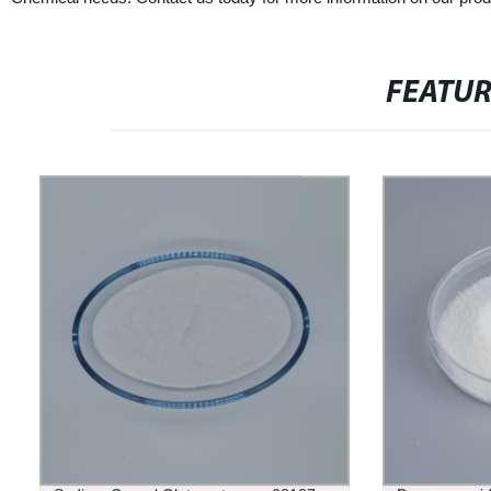
FEATU