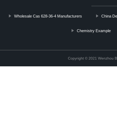
Wholesale Cas 628-36-4 Manufacturers
China De
Chemistry Example
Copyright © 2021 Wenzhou Bl