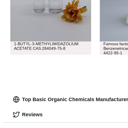
1-BUTYL-3-METHYLIMIDAZOLIUM
Famous factor
ACETATE CAS:284049-75-8
Benzenetricar
4422-95-1
Top Basic Organic Chemicals Manufacturer
Reviews