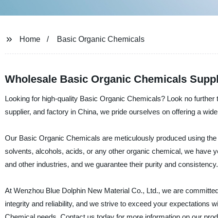
Home
Basic Organic Chemicals
Wholesale Basic Organic Chemicals Suppl
Looking for high-quality Basic Organic Chemicals? Look no further
supplier, and factory in China, we pride ourselves on offering a w
Our Basic Organic Chemicals are meticulously produced using the la
solvents, alcohols, acids, or any other organic chemical, we have
and other industries, and we guarantee their purity and consistency.
At Wenzhou Blue Dolphin New Material Co., Ltd., we are committed 
integrity and reliability, and we strive to exceed your expectations w
Chemical needs. Contact us today for more information on our prod