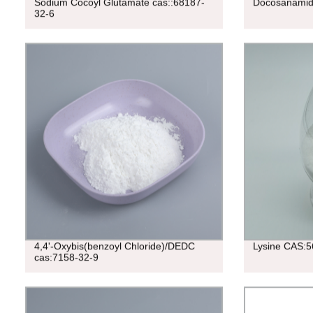
Sodium Cocoyl Glutamate cas::68187-
Docosanamid
32-6
4,4'-Oxybis(benzoyl Chloride)/DEDC
Lysine CAS:5
cas:7158-32-9