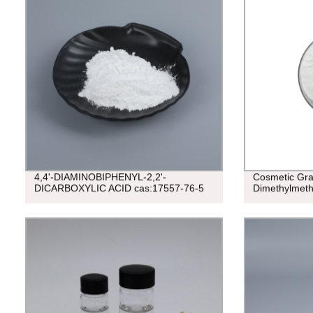
4,4'-DIAMINOBIPHENYL-2,2'-
Cosmetic Gr
DICARBOXYLIC ACID cas:17557-76-5
Dimethylmet