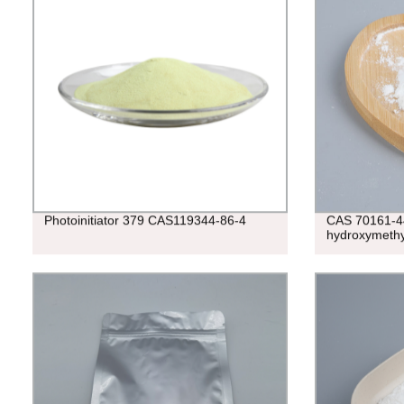
Photoinitiator 379 CAS119344-86-4
CAS 70161-4
hydroxymethy