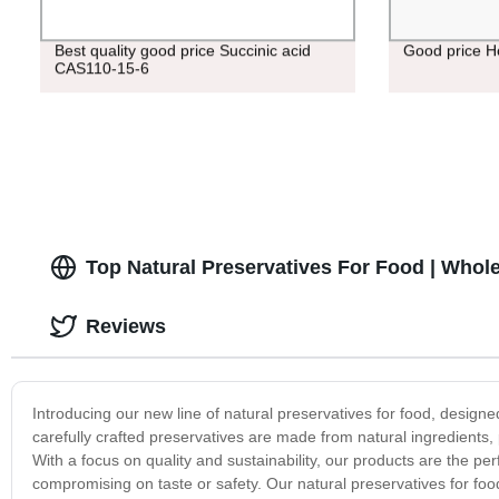
Best quality good price Succinic acid
Good price H
CAS110-15-6
Top Natural Preservatives For Food | Whole
Reviews
Introducing our new line of natural preservatives for food, designed
carefully crafted preservatives are made from natural ingredients, 
With a focus on quality and sustainability, our products are the perf
compromising on taste or safety. Our natural preservatives for food