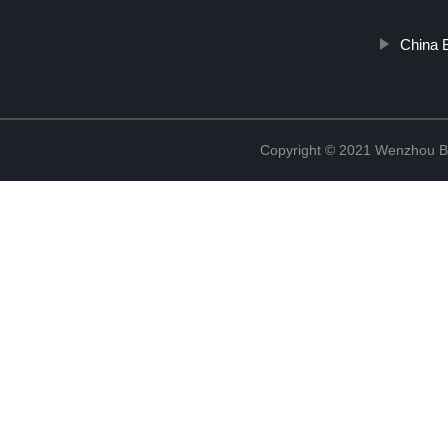
China 
Copyright © 2021 Wenzhou Bl