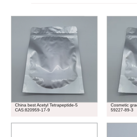
China best Acetyl Tetrapeptide-5
Cosmetic gr
CAS:820959-17-9
59227-89-3