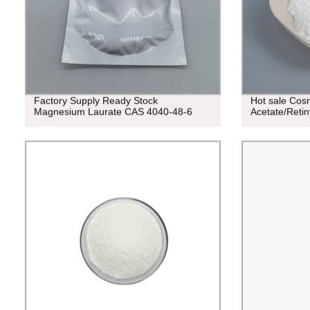
Factory Supply Ready Stock
Hot sale Cos
Magnesium Laurate CAS 4040-48-6
Acetate/Reti