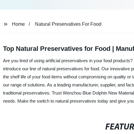
Home
Natural Preservatives For Food
Top Natural Preservatives for Food | Manu
Are you tired of using artificial preservatives in your food product
introduce our line of natural preservatives for food. Our innovative
the shelf life of your food items without compromising on quality or 
our range of solutions. As a leading manufacturer, supplier, and fact
traditional preservatives. Trust Wenzhou Blue Dolphin New Material Co
needs. Make the switch to natural preservatives today and give yo
FEATU