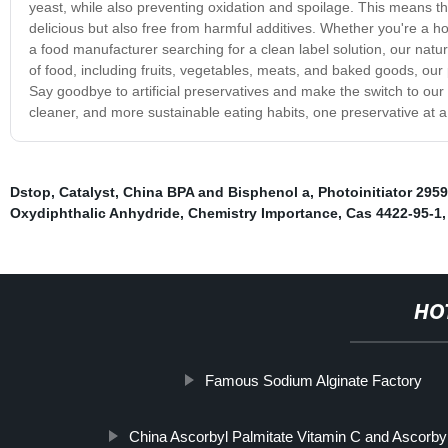
yeast, while also preventing oxidation and spoilage. This means t
delicious but also free from harmful additives. Whether you're a h
a food manufacturer searching for a clean label solution, our natur
of food, including fruits, vegetables, meats, and baked goods, our p
Say goodbye to artificial preservatives and make the switch to our 
cleaner, and more sustainable eating habits, one preservative at a
Dstop
,
Catalyst
,
China BPA and Bisphenol a
,
Photoinitiator 2959
Oxydiphthalic Anhydride
,
Chemistry Importance
,
Cas 4422-95-1
HO
Famous Sodium Alginate Factory
China Ascorbyl Palmitate Vitamin C and Ascorby