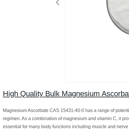
High Quality Bulk Magnesium Ascorb
Magnesium Ascorbate CAS 15431-40-0 has a range of potential 
regimen. As a combination of magnesium and vitamin C, it prov
essential for many body functions including muscle and nerve f