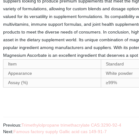
suppliers looking to produce premium supplements that meet the highest
variety of formulations, allowing for custom blends and dosage optio
valued for its versatility in supplement formulations. Its compatibility 
multivitamins, immune support formulas, and joint health supplements
products to meet the diverse needs of consumers. In conclusion, hi
asset in the dietary supplement world. Its unique combination of ma
popular ingredient among manufacturers and suppliers. With its potenti
Magnesium Ascorbate is an excellent ingredient that deserves a spot 
Item
Standard
Appearance
White powder
Assay (%)
≥99%
Previous:
Trimethylolpropane trimethacrylate CAS:3290-92-4
Next:
Famous factory supply Gallic acid cas 149-91-7