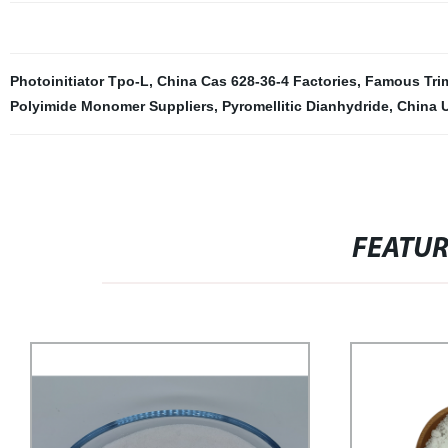
Photoinitiator Tpo-L
,
China Cas 628-36-4 Factories
,
Famous Trim
Polyimide Monomer Suppliers
,
Pyromellitic Dianhydride
,
China 
FEATU