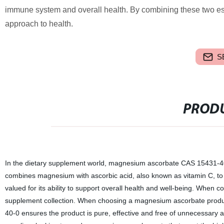
immune system and overall health. By combining these two e
approach to health.
S
PRODU
In the dietary supplement world, magnesium ascorbate CAS 15431-40-0
combines magnesium with ascorbic acid, also known as vitamin C, to 
valued for its ability to support overall health and well-being. When 
supplement collection. When choosing a magnesium ascorbate product
40-0 ensures the product is pure, effective and free of unnecessary 