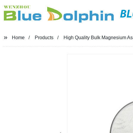
BL
Home
Products
High Quality Bulk Magnesium A