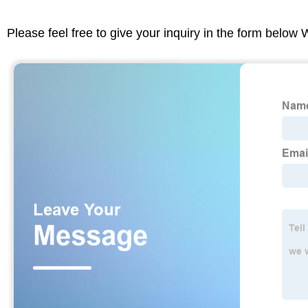
Please feel free to give your inquiry in the form below 