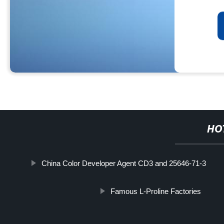
HO
China Color Developer Agent CD3 and 25646-71-3
Famous L-Proline Factories