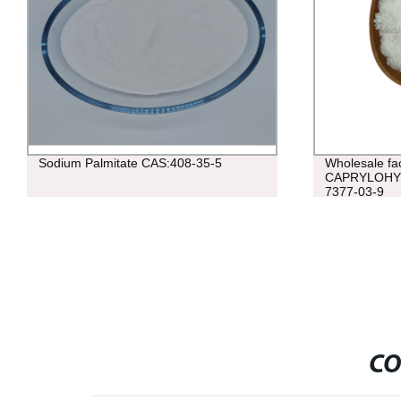
Sodium Palmitate CAS:408-35-5
Wholesale fac
CAPRYLOHY
7377-03-9
CO